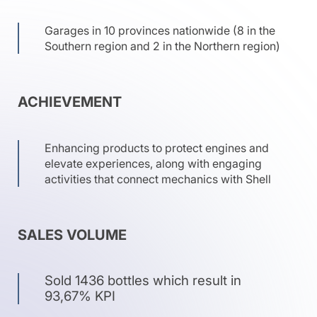
Garages in 10 provinces nationwide (8 in the
Southern region and 2 in the Northern region)
ACHIEVEMENT
Enhancing products to protect engines and
elevate experiences, along with engaging
activities that connect mechanics with Shell
SALES VOLUME
Sold 1436 bottles which result in
93,67% KPI