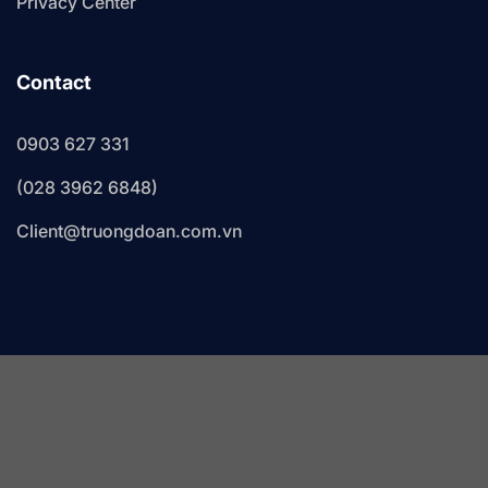
Privacy Center
Contact
0903 627 331
(028 3962 6848)
Client@truongdoan.com.vn