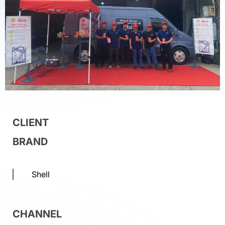
CLIENT
BRAND
Shell
CHANNEL