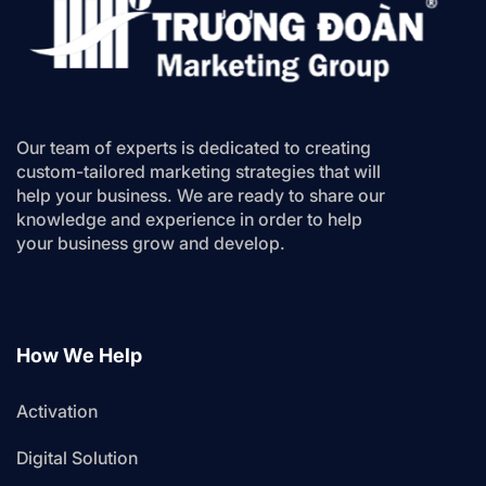
Our team of experts is dedicated to creating
custom-tailored marketing strategies that will
help your business. We are ready to share our
knowledge and experience in order to help
your business grow and develop.
How We Help
Activation
Digital Solution