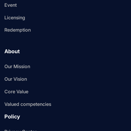
Event
Licensing
Redemption
About
Our Mission
Our Vision
Core Value
Valued competencies
Policy