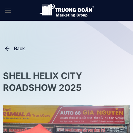
Skip
to
content
Back
SHELL HELIX CITY
ROADSHOW 2025