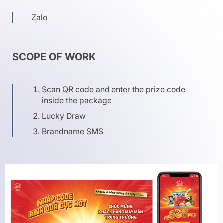
Zalo
SCOPE OF WORK
Scan QR code and enter the prize code
inside the package
Lucky Draw
Brandname SMS