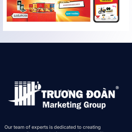
Our team of experts is dedicated to creating