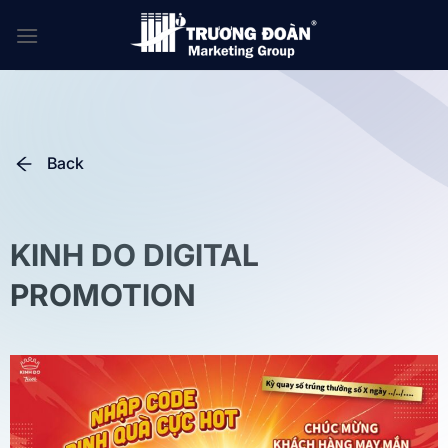
Skip
to
content
Back
KINH DO DIGITAL
PROMOTION