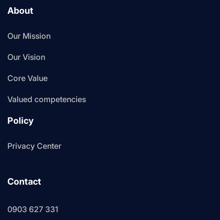
About
Our Mission
Our Vision
Core Value
Valued competencies
Policy
Privacy Center
Contact
0903 627 331