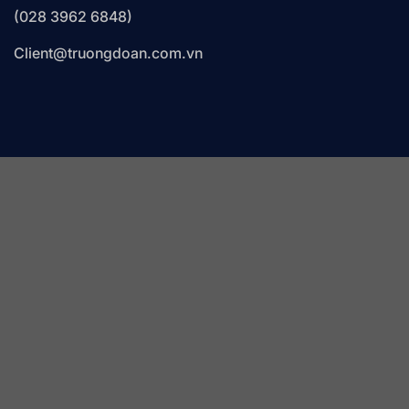
(028 3962 6848)
Client@truongdoan.com.vn