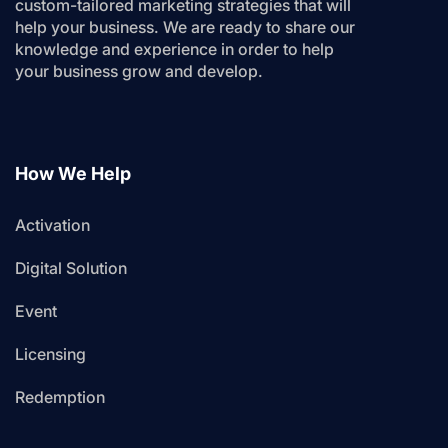
custom-tailored marketing strategies that will
help your business. We are ready to share our
knowledge and experience in order to help
your business grow and develop.
How We Help
Activation
Digital Solution
Event
Licensing
Redemption