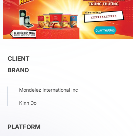
CLIENT
BRAND
Mondelez International Inc
Kinh Do
PLATFORM