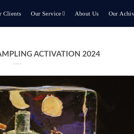
 Clients
Our Service
About Us
Our Achi
AMPLING ACTIVATION 2024