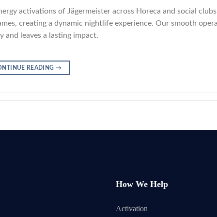
nergy activations of Jägermeister across Horeca and social clubs
-games, creating a dynamic nightlife experience. Our smooth oper
 and leaves a lasting impact.
ONTINUE READING
→
How We Help
Activation