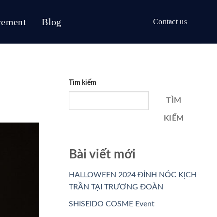
vement
Blog
Contact us
Tìm kiếm
TÌM
KIẾM
Bài viết mới
HALLOWEEN 2024 ĐỈNH NÓC KỊCH
TRẦN TẠI TRƯƠNG ĐOÀN
SHISEIDO COSME Event