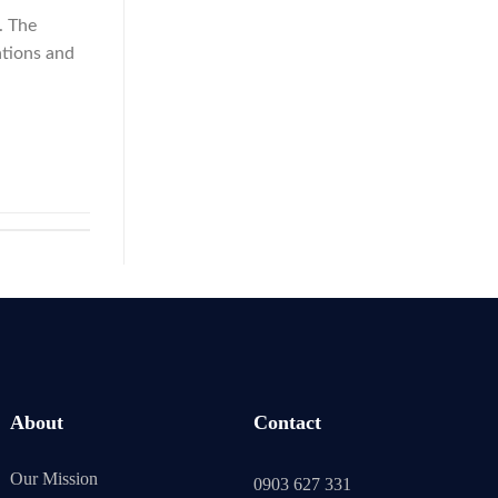
. The
ations and
About
Contact
Our Mission
0903 627 331