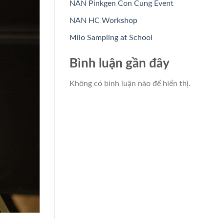
NAN Pinkgen Con Cung Event
NAN HC Workshop
Milo Sampling at School
Bình luận gần đây
Không có bình luận nào để hiển thị.