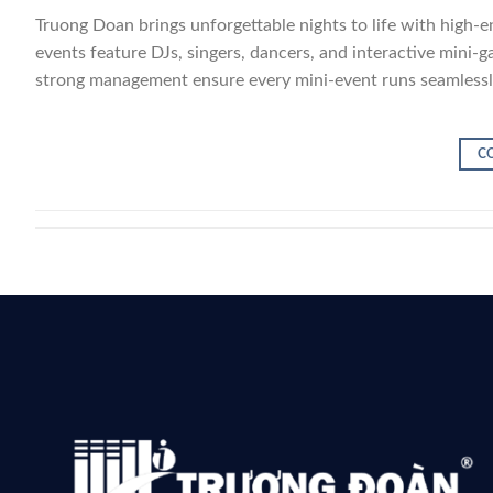
Truong Doan brings unforgettable nights to life with high-e
events feature DJs, singers, dancers, and interactive mini
strong management ensure every mini-event runs seamlessly
C