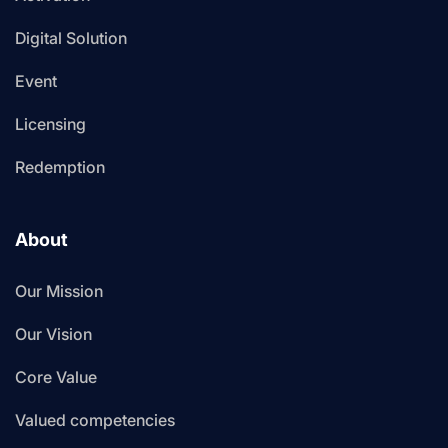
Digital Solution
Event
Licensing
Redemption
About
Our Mission
Our Vision
Core Value
Valued competencies