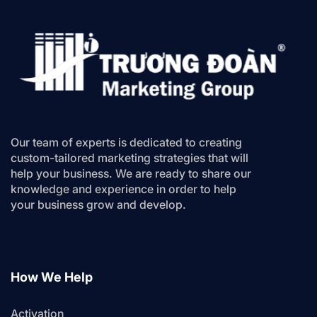
Our team of experts is dedicated to creating
custom-tailored marketing strategies that will
help your business. We are ready to share our
knowledge and experience in order to help
your business grow and develop.
How We Help
Activation