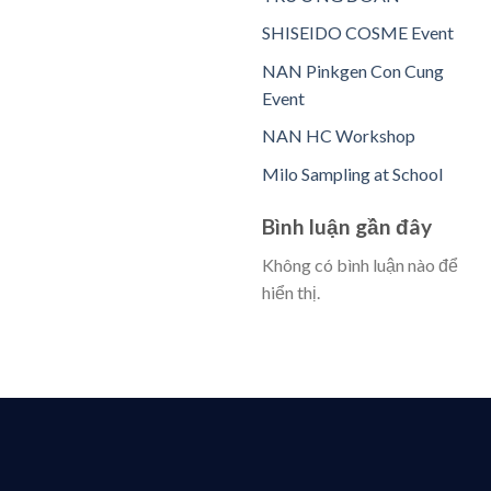
SHISEIDO COSME Event
NAN Pinkgen Con Cung
Event
NAN HC Workshop
Milo Sampling at School
Bình luận gần đây
Không có bình luận nào để
hiển thị.