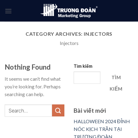
Skip
to
content
CATEGORY ARCHIVES:
INJECTORS
Injectors
Nothing Found
Tìm kiếm
TÌM
It seems we can’t find what
you’re looking for. Perhaps
KIẾM
searching can help.
Bài viết mới
HALLOWEEN 2024 ĐỈNH
NÓC KỊCH TRẦN TẠI
TRƯƠNG ĐOÀN